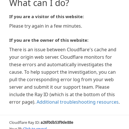
What can I do?
If you are a visitor of this website:
Please try again in a few minutes.
If you are the owner of this website:
There is an issue between Cloudflare's cache and
your origin web server. Cloudflare monitors for
these errors and automatically investigates the
cause. To help support the investigation, you can
pull the corresponding error log from your web
server and submit it our support team. Please
include the Ray ID (which is at the bottom of this
error page).
Additional troubleshooting resources
.
Cloudflare Ray ID:
a26f0db53f9de88e
Your IP:
Click to reveal